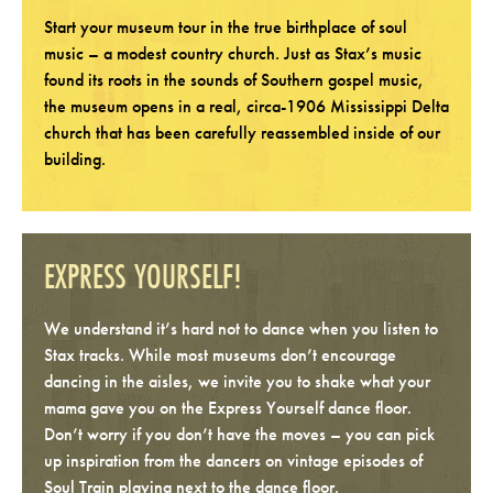
Start your museum tour in the true birthplace of soul
music – a modest country church. Just as Stax’s music
found its roots in the sounds of Southern gospel music,
the museum opens in a real, circa-1906 Mississippi Delta
church that has been carefully reassembled inside of our
building.
EXPRESS YOURSELF!
We understand it’s hard not to dance when you listen to
Stax tracks. While most museums don’t encourage
dancing in the aisles, we invite you to shake what your
mama gave you on the Express Yourself dance floor.
Don’t worry if you don’t have the moves – you can pick
up inspiration from the dancers on vintage episodes of
Soul Train playing next to the dance floor.