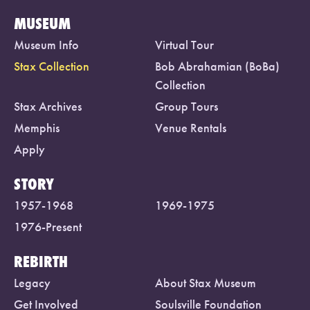
MUSEUM
Museum Info
Virtual Tour
Stax Collection
Bob Abrahamian (BoBa)
Collection
Stax Archives
Group Tours
Memphis
Venue Rentals
Apply
STORY
1957-1968
1969-1975
1976-Present
REBIRTH
Legacy
About Stax Museum
Get Involved
Soulsville Foundation