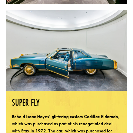
SUPER FLY
Behold Isaac Hayes’ glittering custom Cadillac Eldorado,
which was purchased as part of his renegotiated deal
with Stax in 1972. The car, which was purchased for