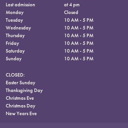
Last admission
at 4 pm
Monday
Closed
Tuesday
10 AM - 5 PM
Wednesday
10 AM - 5 PM
Thursday
10 AM - 5 PM
Friday
10 AM - 5 PM
Saturday
10 AM - 5 PM
Sunday
10 AM - 5 PM
CLOSED:
Easter Sunday
Thanksgiving Day
Christmas Eve
Christmas Day
New Years Eve