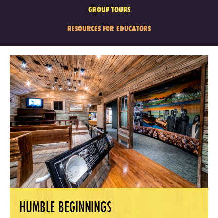
GROUP TOURS
RESOURCES FOR EDUCATORS
HUMBLE BEGINNINGS