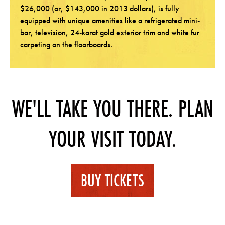
$26,000 (or, $143,000 in 2013 dollars), is fully
equipped with unique amenities like a refrigerated mini-
bar, television, 24-karat gold exterior trim and white fur
carpeting on the floorboards.
WE'LL TAKE YOU THERE. PLAN
YOUR VISIT TODAY.
BUY TICKETS