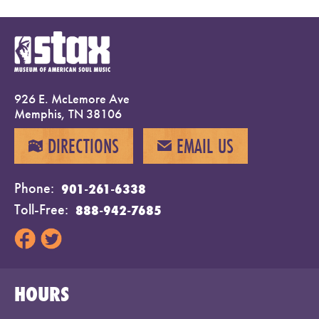
926 E. McLemore Ave
Memphis, TN 38106
DIRECTIONS
EMAIL US
MAP
EMAIL
Phone
901-261-6338
Toll-Free
888-942-7685
HOURS