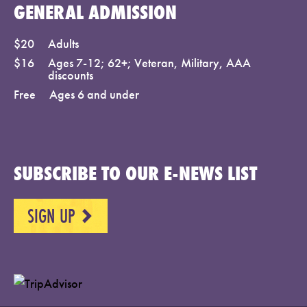
GENERAL ADMISSION
$20
Adults
$16
Ages 7-12; 62+; Veteran, Military, AAA
discounts
Free
Ages 6 and under
SUBSCRIBE TO OUR E-NEWS LIST
SIGN UP
NEXT