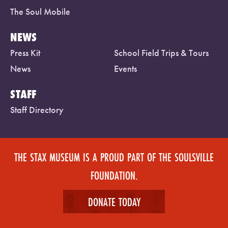
The Soul Mobile
NEWS
Press Kit
School Field Trips & Tours
News
Events
STAFF
Staff Directory
THE STAX MUSEUM IS A PROUD PART OF THE SOULSVILLE
FOUNDATION.
DONATE TODAY