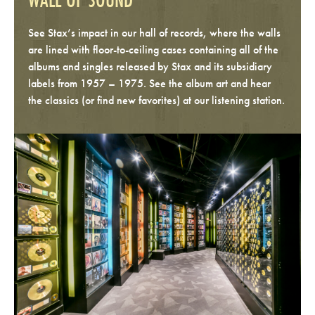
See Stax’s impact in our hall of records, where the walls
are lined with floor-to-ceiling cases containing all of the
albums and singles released by Stax and its subsidiary
labels from 1957 – 1975. See the album art and hear
the classics (or find new favorites) at our listening station.