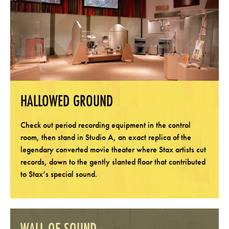
HALLOWED GROUND
Check out period recording equipment in the control
room, then stand in Studio A, an exact replica of the
legendary converted movie theater where Stax artists cut
records, down to the gently slanted floor that contributed
to Stax’s special sound.
WALL OF SOUND