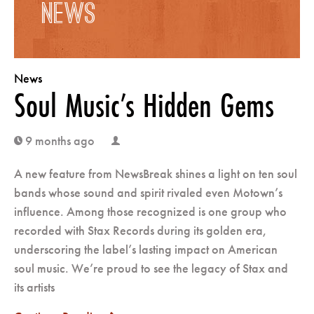
NEWS
POSTS
News
NAVIGATION
Soul Music’s Hidden Gems
9 months ago
clock
user
A new feature from NewsBreak shines a light on ten soul
bands whose sound and spirit rivaled even Motown’s
influence. Among those recognized is one group who
recorded with Stax Records during its golden era,
underscoring the label’s lasting impact on American
soul music. We’re proud to see the legacy of Stax and
its artists