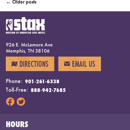
←
Older posts
926 E. McLemore Ave
Memphis, TN 38106
DIRECTIONS
EMAIL US
MAP
EMAIL
Phone
901-261-6338
Toll-Free
888-942-7685
HOURS