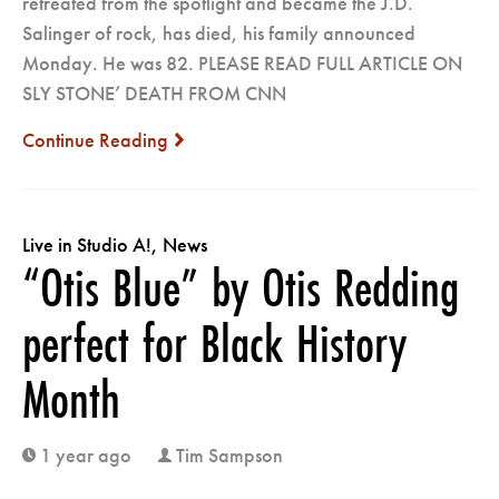
retreated from the spotlight and became the J.D.
Salinger of rock, has died, his family announced
Monday. He was 82. PLEASE READ FULL ARTICLE ON
SLY STONE’ DEATH FROM CNN
Continue Reading
next
Live in Studio A!
,
News
“Otis Blue” by Otis Redding
perfect for Black History
Month
1 year ago
Tim Sampson
clock
user