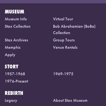
MUSEUM
Museum Info
Virtual Tour
Stax Collection
Bob Abrahamian (BoBa)
Collection
Stax Archives
Group Tours
Memphis
Venue Rentals
Apply
STORY
1957-1968
1969-1975
1976-Present
REBIRTH
Legacy
About Stax Museum