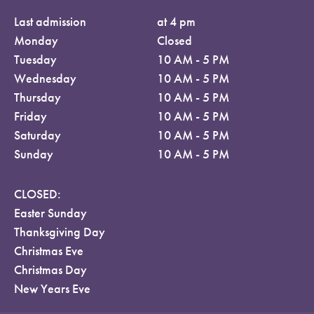
Last admission
at 4 pm
Monday
Closed
Tuesday
10 AM - 5 PM
Wednesday
10 AM - 5 PM
Thursday
10 AM - 5 PM
Friday
10 AM - 5 PM
Saturday
10 AM - 5 PM
Sunday
10 AM - 5 PM
CLOSED:
Easter Sunday
Thanksgiving Day
Christmas Eve
Christmas Day
New Years Eve