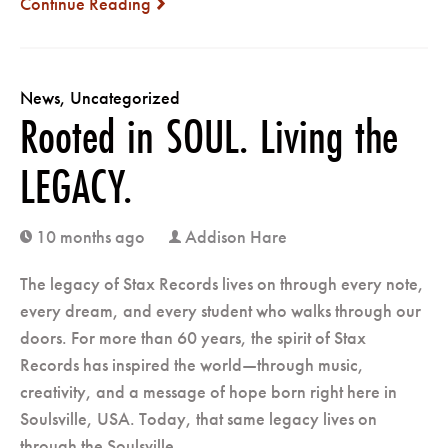
Continue Reading
next
News
,
Uncategorized
Rooted in SOUL. Living the
LEGACY.
10 months ago
Addison Hare
clock
user
The legacy of Stax Records lives on through every note,
every dream, and every student who walks through our
doors. For more than 60 years, the spirit of Stax
Records has inspired the world—through music,
creativity, and a message of hope born right here in
Soulsville, USA. Today, that same legacy lives on
through the Soulsville