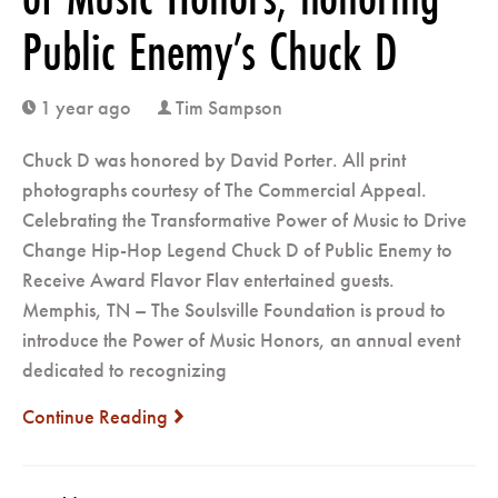
Public Enemy’s Chuck D
1 year ago
Tim Sampson
clock
user
Chuck D was honored by David Porter. All print
photographs courtesy of The Commercial Appeal.
Celebrating the Transformative Power of Music to Drive
Change Hip-Hop Legend Chuck D of Public Enemy to
Receive Award Flavor Flav entertained guests.
Memphis, TN – The Soulsville Foundation is proud to
introduce the Power of Music Honors, an annual event
dedicated to recognizing
Continue Reading
next