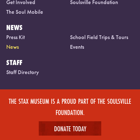
Get Involved
Soulsville Foundation
The Soul Mobile
NEWS
Press Kit
School Field Trips & Tours
News
Events
STAFF
Staff Directory
THE STAX MUSEUM IS A PROUD PART OF THE SOULSVILLE
FOUNDATION.
DONATE TODAY