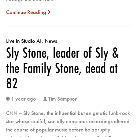
Continue Reading
next
Live in Studio A!
,
News
Sly Stone, leader of Sly &
the Family Stone, dead at
82
1 year ago
Tim Sampson
clock
user
CNN – Sly Stone, the influential but enigmatic funk-rock
star whose soulful, socially conscious recordings altered
the course of popular music before he abruptly