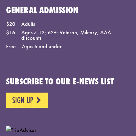
GENERAL ADMISSION
$20
Adults
$16
Ages 7-12; 62+; Veteran, Military, AAA
discounts
Free
Ages 6 and under
SUBSCRIBE TO OUR E-NEWS LIST
SIGN UP
NEXT