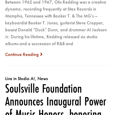
Between 1962 and 1967, Otis Redding was a creative
dynamo, recording frequently at Stax Records in
Memphis, Tennessee with Booker T. & The MG’s –
keyboardist Booker T. Jones, guitarist Steve Cropper,
bassist Donald “Duck” Dunn, and drummer Al Jackson
Jr. During his lifetime, Redding released six studio
albums and a succession of R&B and
Continue Reading
next
Live in Studio A!
,
News
Soulsville Foundation
Announces Inaugural Power
of Music Honors, honoring